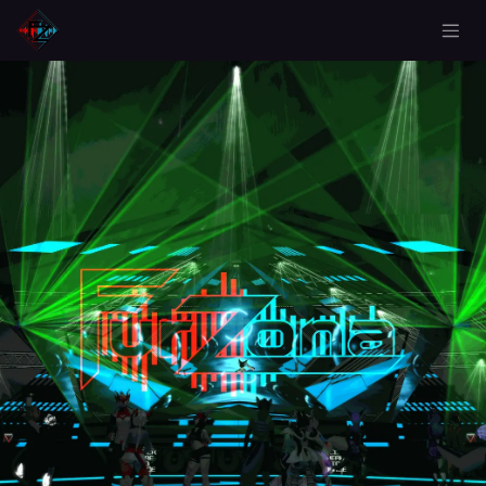
Skip to Content