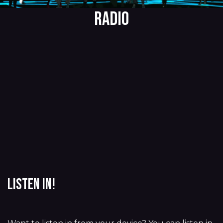
RADIO
Listen in!