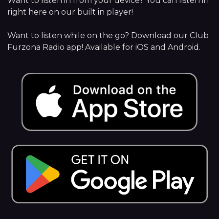
Want to listen in from your device? You can listen in
right here on our built in player!
Want to listen while on the go? Download our Club
Furzona Radio app! Available for iOS and Android.