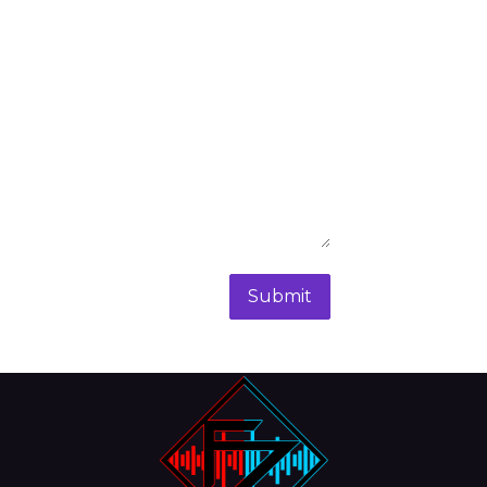
Submit