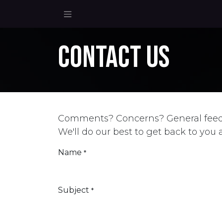
Skip to Content
Contact us
Comments? Concerns? General fee
We'll do our best to get back to you 
Name
*
Subject
*