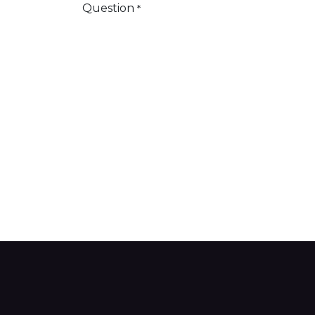
Question
*