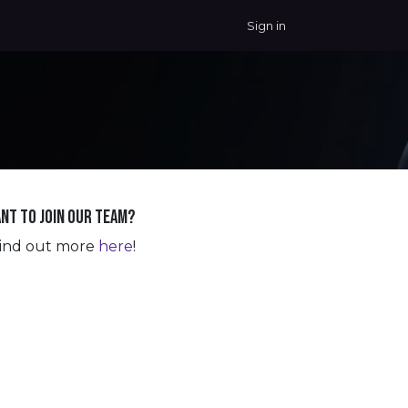
Sign in
nt to join our team?
ind out more
here
!