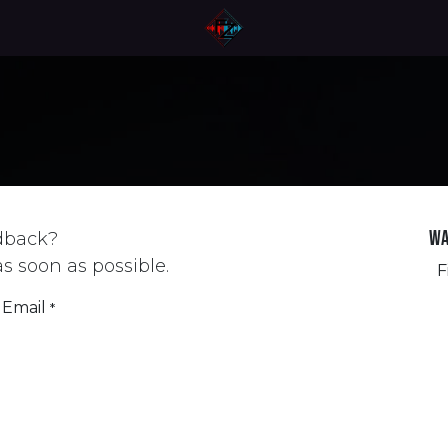
Wa
dback?
as soon as possible.
F
Email
*