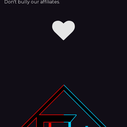
Don't bully our affiliates.