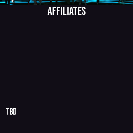
AFFILIATES
TBD