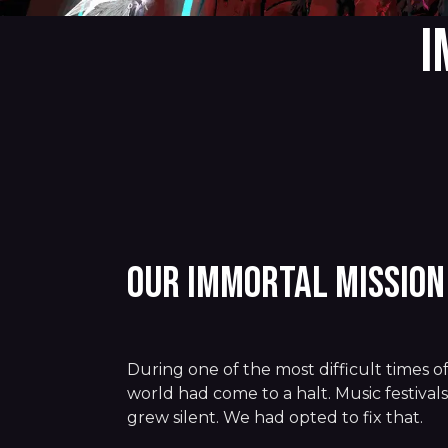
I
Our Immortal Missio
During one of the most difficult times of
world had come to a halt. Music festival
grew silent. We had opted to fix that.