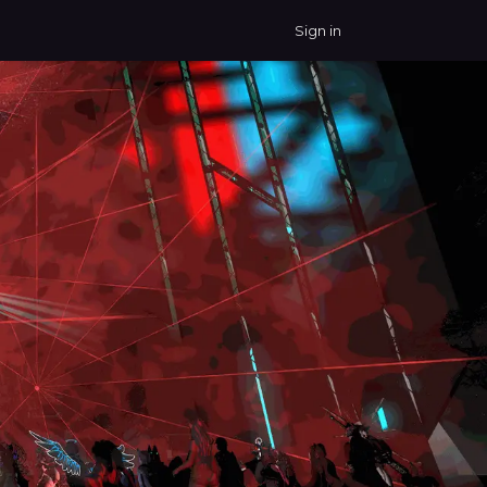
Sign in