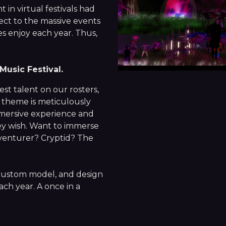
in virtual festivals had
ect to the massive events
s enjoy each year. Thus,
Music Festival.
st talent on our rosters,
 theme is meticulously
mmersive experience and
hey wish. Want to immerse
dventurer? Cryptid? The
 custom model, and design
ach year. A once in a