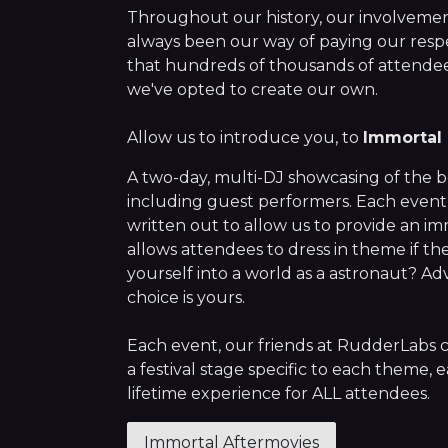
Throughout our history, our involvement 
always been our way of paying our resp
that hundreds of thousands of attendee
we've opted to create our own.
Allow us to introduce you, to
Immortal 
A two-day, multi-DJ showcasing of the be
including guest performers. Each event
written out to allow us to provide an i
allows attendees to dress in theme if t
yourself into a world as a astronaut? A
choice is yours.
Each event, our friends at RudderLabs
a festival stage specific to each theme, e
lifetime experience for ALL attendees.
Immortal Aftermovies