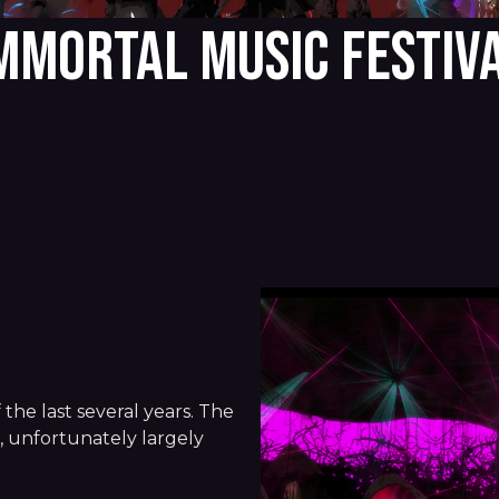
MMORTAL MUSIC FESTIV
n
 the last several years. The
s, unfortunately largely